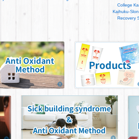
College Ka
Kaihuku-Slon
Recovery S