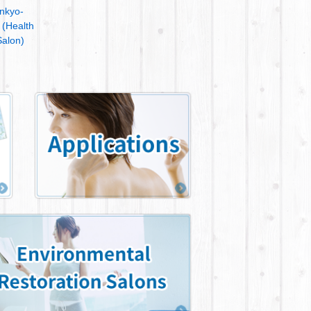
nkyo-
 (Health
alon)