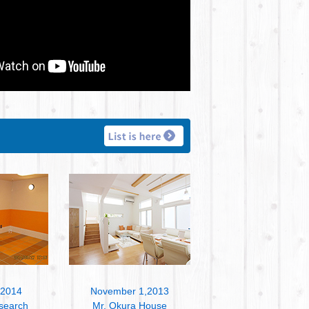
,2014
November 1,2013
search
Mr. Okura House