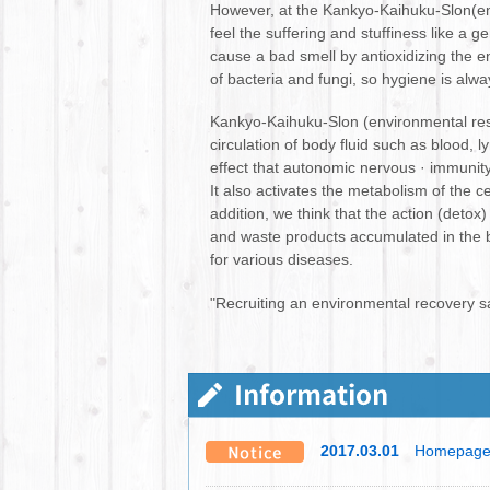
However, at the Kankyo-Kaihuku-Slon(env
feel the suffering and stuffiness like a g
cause a bad smell by antioxidizing the ent
of bacteria and fungi, so hygiene is alw
Kankyo-Kaihuku-Slon (environmental res
circulation of body fluid such as blood, 
effect that autonomic nervous · immunit
It also activates the metabolism of the 
addition, we think that the action (detox
and waste products accumulated in the bo
for various diseases.
"Recruiting an environmental recovery s
2017.03.01
Homepage 