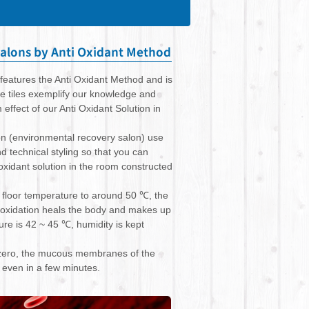
features the Anti Oxidant Method and is
he tiles exemplify our knowledge and
ffect of our Anti Oxidant Solution in
on (environmental recovery salon) use
d technical styling so that you can
oxidant solution in the room constructed
e floor temperature to around 50 ℃, the
 oxidation heals the body and makes up
re is 42 ~ 45 ℃, humidity is kept
s zero, the mucous membranes of the
n even in a few minutes.