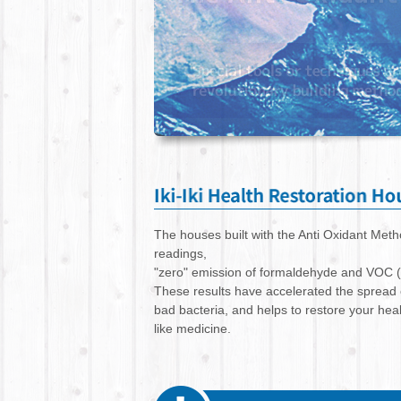
The houses built with the Anti Oxidant Me
readings,
"zero" emission of formaldehyde and VOC 
These results have accelerated the spread
bad bacteria, and helps to restore your he
like medicine.