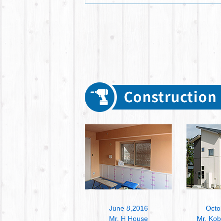
June 8,2016
Octo
Mr. H House
Mr. Ko