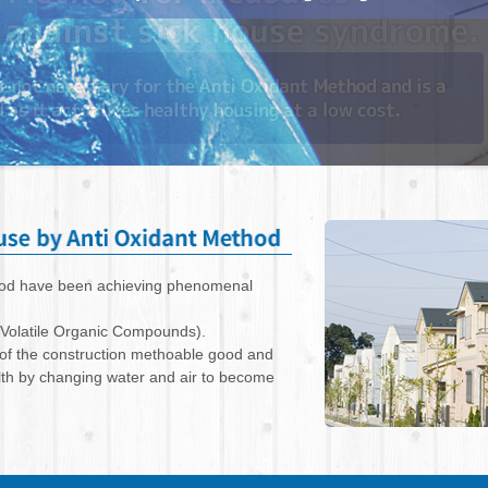
thod have been achieving phenomenal
(Volatile Organic Compounds).
 of the construction methoable good and
alth by changing water and air to become