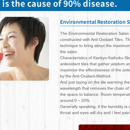
The Environmental Restoration Salon 
constructed with Anti Oxidant Tiles. T
technique to bring about the maximum e
the salon.
Characteristics of Kankyo-Kaihuku-Sl
antioxidant tiles that gather wisdom an
maximize the effectiveness of the anti
by the Anti-Oxidant-Method.
And just laying on the tile warming th
wavelength that removes the chain of
the space to balance. Room temperatu
around 0 ~ 20%.
Generally speaking, if the humidity i
throat and eyes will dry and I feel pai