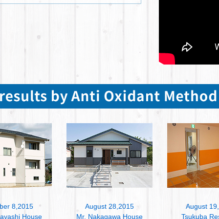
ber 8,2015
August 28,2015
August 19
bayashi House
Mr. Nakagawa House
Tsukuba Re