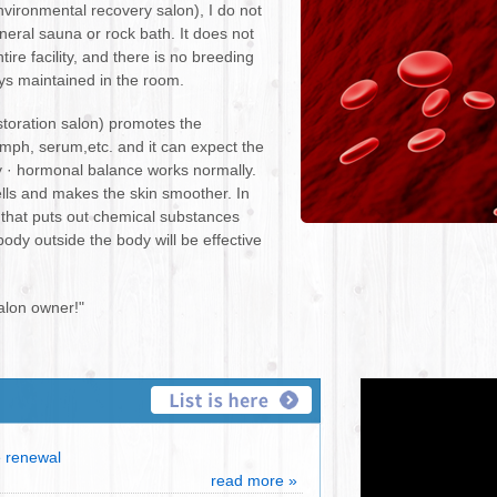
ironmental recovery salon), I do not
eneral sauna or rock bath. It does not
ire facility, and there is no breeding
ays maintained in the room.
toration salon) promotes the
lymph, serum,etc. and it can expect the
y · hormonal balance works normally.
cells and makes the skin smoother. In
) that puts out chemical substances
dy outside the body will be effective
alon owner!"
renewal
read more »