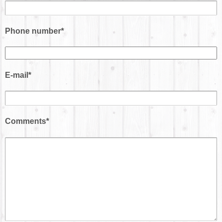
Phone number*
E-mail*
Comments*