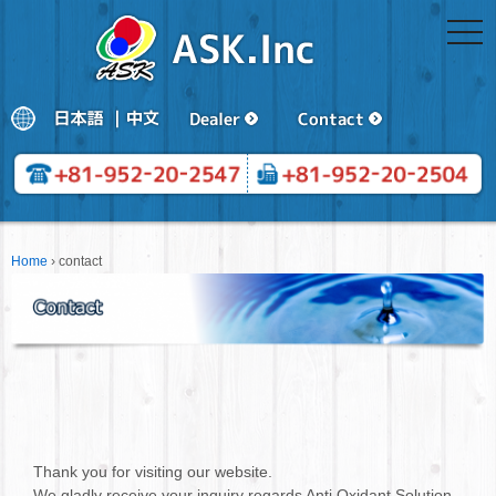
togg
navi
Home
›
contact
Thank you for visiting our website.
We gladly receive your inquiry regards Anti Oxidant Solution