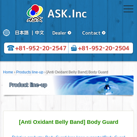
togg
navi
Home
›
Products line-up
›
[Anti Oxidant Belly Band] Body Guard
[Anti Oxidant Belly Band] Body Guard