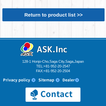
Return to product list >>
128-1 Honjo-Cho,Saga City,Saga,Japan
TEL:+81-952-20-2547
FAX:+81-952-20-2504