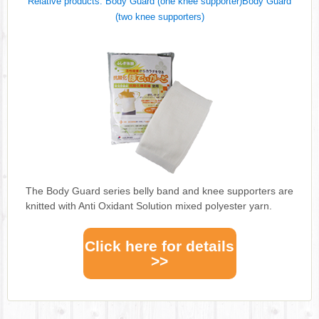
Relative products: Body Guard (one knee supporter)Body Guard
(two knee supporters)
The Body Guard series belly band and knee supporters are
knitted with Anti Oxidant Solution mixed polyester yarn.
Click here for details
>>