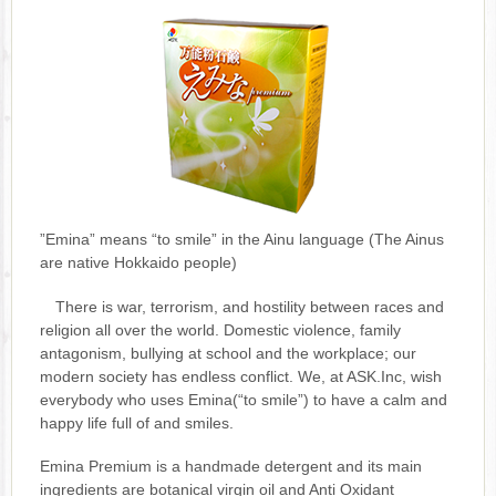
”Emina” means “to smile” in the Ainu language (The Ainus
are native Hokkaido people)
There is war, terrorism, and hostility between races and
religion all over the world. Domestic violence, family
antagonism, bullying at school and the workplace; our
modern society has endless conflict. We, at ASK.Inc, wish
everybody who uses Emina(“to smile”) to have a calm and
happy life full of and smiles.
Emina Premium is a handmade detergent and its main
ingredients are botanical virgin oil and Anti Oxidant