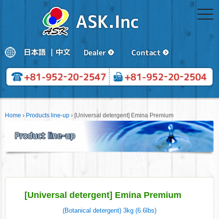
togg
navi
Home
›
Products line-up
›
[Universal detergent] Emina Premium
[Universal detergent] Emina Premium
(Botanical detergent) 3kg (6.6lbs)