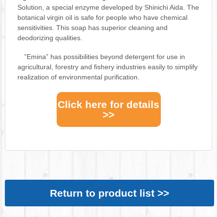
Solution, a special enzyme developed by Shinichi Aida. The
botanical virgin oil is safe for people who have chemical
sensitivities. This soap has superior cleaning and
deodorizing qualities.
”Emina” has possibilities beyond detergent for use in
agricultural, forestry and fishery industries easily to simplify
realization of environmental purification.
Click here for details
>>
Return to product list >>