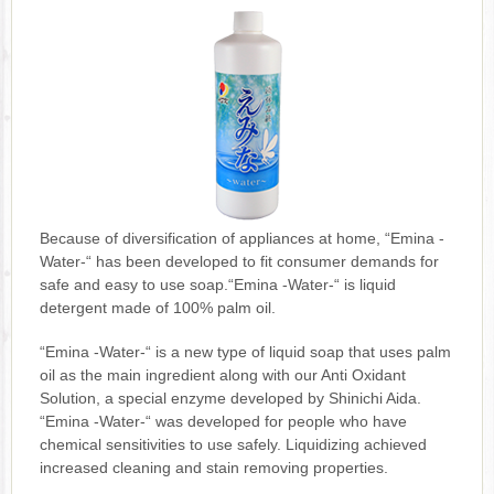
Because of diversification of appliances at home, “Emina -
Water-“ has been developed to fit consumer demands for
safe and easy to use soap.“Emina -Water-“ is liquid
detergent made of 100% palm oil.
“Emina -Water-“ is a new type of liquid soap that uses palm
oil as the main ingredient along with our Anti Oxidant
Solution, a special enzyme developed by Shinichi Aida.
“Emina -Water-“ was developed for people who have
chemical sensitivities to use safely. Liquidizing achieved
increased cleaning and stain removing properties.