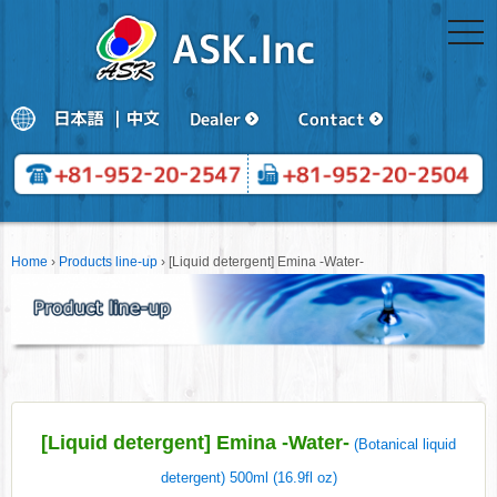
togg
navi
Home
›
Products line-up
›
[Liquid detergent] Emina -Water-
[Liquid detergent] Emina -Water-
(Botanical liquid
detergent) 500ml (16.9fl oz)