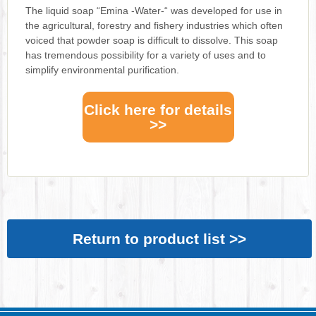
The liquid soap “Emina -Water-“ was developed for use in
the agricultural, forestry and fishery industries which often
voiced that powder soap is difficult to dissolve. This soap
has tremendous possibility for a variety of uses and to
simplify environmental purification.
Click here for details
>>
Return to product list >>