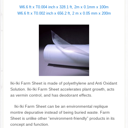
W6.6 ft x T0.004 inch x 328.1 ft, 2m x 0.1mm x 100m
W6.6 ft x T0.002 inch x 656.2 ft, 2 m x 0.05 mm x 200m
Iki-Iki Farm Sheet is made of polyethylene and Anti Oxidant
Solution. Iki-Iki Farm Sheet accelerates plant growth, acts
as vermin control, and has deodorant effects.
Iki-Iki Farm Sheet can be an environmental replique
montre depurative instead of being buried waste. Farm
Sheet is unlike other “environment-friendly” products in its
concept and function.