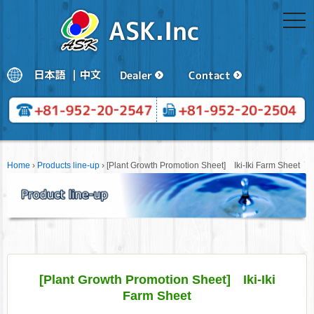
togg
navi
Home
›
Products line-up
›
[Plant Growth Promotion Sheet] Iki-Iki Farm Sheet
[Plant Growth Promotion Sheet] Iki-Iki
Farm Sheet