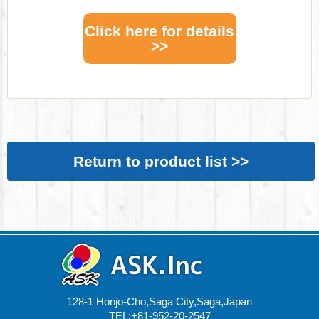
Click here for details
>>
Return to product list >>
128-1 Honjo-Cho,Saga City,Saga,Japan
TEL:+81-952-20-2547