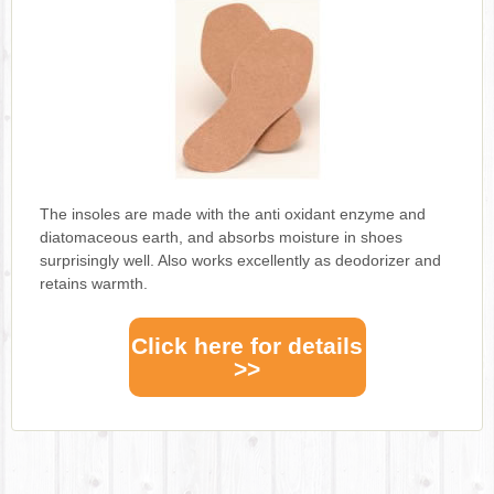
The insoles are made with the anti oxidant enzyme and
diatomaceous earth, and absorbs moisture in shoes
surprisingly well. Also works excellently as deodorizer and
retains warmth.
Click here for details
>>