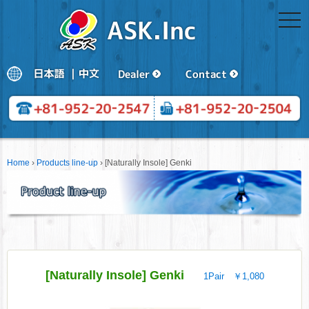
togg
navi
Home
›
Products line-up
›
[Naturally Insole] Genki
[Naturally Insole] Genki
1Pair ￥1,080