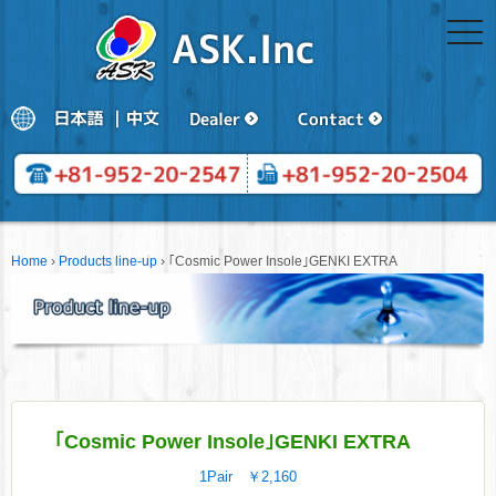
togg
navi
Home
›
Products line-up
›
｢Cosmic Power Insole｣GENKI EXTRA
｢Cosmic Power Insole｣GENKI EXTRA
1Pair ￥2,160