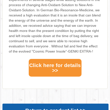
process of changing Anti-Oxidant-Solution to New Anti-
Oxidant-Solution. In German Bio-Resonance-Medicine, we
received a high evaluation that it is an insole that can blend
the energy of the universe and the energy of the earth. In
addition, we received advice saying that we can improve
health more than the present condition by putting the right
and left insole upside down at the time of bag delivery, we
continued to sell, and we were able to receive high
evaluation from everyone . Without fail and feel the effect
of the evolved "Cosmic Power Insole"-GENKI EXTRA-!
Click here for details
>>