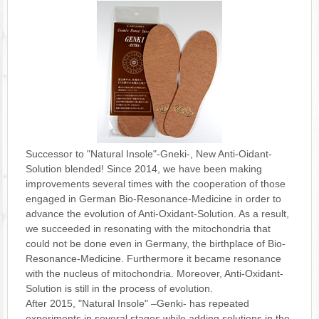
Successor to "Natural Insole"-Gneki-, New Anti-Oidant-
Solution blended! Since 2014, we have been making
improvements several times with the cooperation of those
engaged in German Bio-Resonance-Medicine in order to
advance the evolution of Anti-Oxidant-Solution. As a result,
we succeeded in resonating with the mitochondria that
could not be done even in Germany, the birthplace of Bio-
Resonance-Medicine. Furthermore it became resonance
with the nucleus of mitochondria. Moreover, Anti-Oxidant-
Solution is still in the process of evolution.
After 2015, "Natural Insole" –Genki- has repeated
experiments in several stages while adding solutions in the