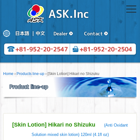
togg
navi
Home
›
Products line-up
›
[Skin Lotion] Hikari no Shizuku
[Skin Lotion] Hikari no Shizuku
(Anti Oxidant
Solution mixed skin lotion) 120ml (4.1fl oz)