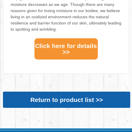
moisture decreases as we age. Though there are many
reasons given for losing moisture in our bodies, we believe
living in an oxidized environment reduces the natural
resilience and barrier function of our skin, ultimately leading
to spotting and wrinkling.
Click here for details
>>
Return to product list >>