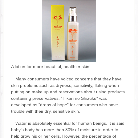
A lotion for more beautiful, healthier skin!
Many consumers have voiced concerns that they have
skin problems such as dryness, sensitivity, flaking when
putting on make up and reservations about using products
containing preservatives. ”Hikari no Shizuku” was
developed as “drops of hope” for consumers who have
trouble with their dry, sensitive skin.
Water is absolutely essential for human beings. It is said
baby’s body has more than 80% of moisture in order to
help grow his or her cells. However, the percentage of