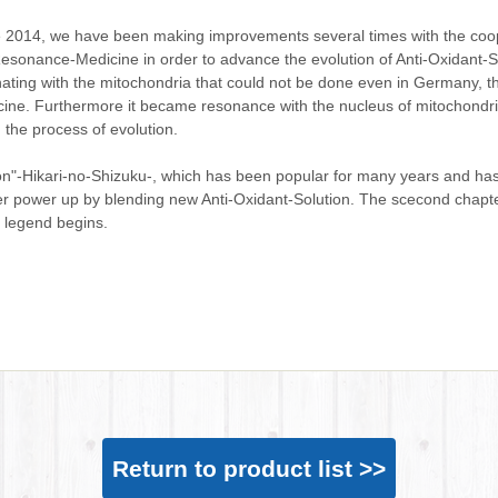
 2014, we have been making improvements several times with the coo
esonance-Medicine in order to advance the evolution of Anti-Oxidant-So
ating with the mitochondria that could not be done even in Germany, t
ine. Furthermore it became resonance with the nucleus of mitochondria
in the process of evolution.
on"-Hikari-no-Shizuku-, which has been popular for many years and ha
er power up by blending new Anti-Oxidant-Solution. The scecond chapte
n legend begins.
Return to product list >>