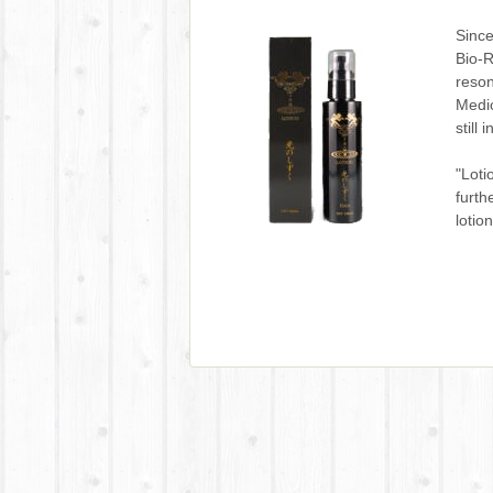
Since
Bio-R
reson
Medic
still 
"Loti
furth
lotio