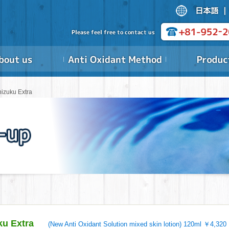
hizuku Extra
ku Extra
(New Anti Oxidant Solution mixed skin lotion) 120ml ￥4,320