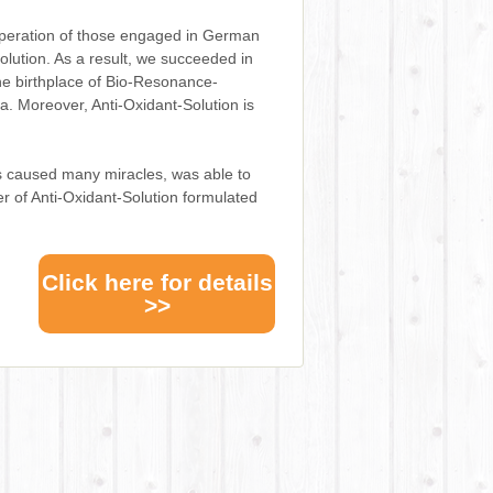
peration of those engaged in German
lution. As a result, we succeeded in
he birthplace of Bio-Resonance-
. Moreover, Anti-Oxidant-Solution is
s caused many miracles, was able to
r of Anti-Oxidant-Solution formulated
Click here for details
>>