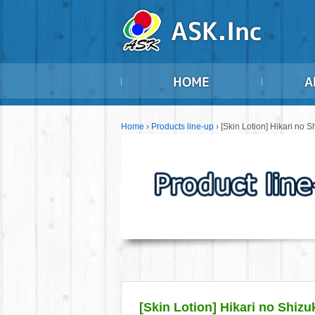
Home
›
Products line-up
›
[Skin Lotion] Hikari no S
[Skin Lotion] Hikari no Shizu