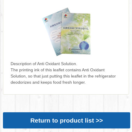
Description of Anti Oxidant Solution.
The printing ink of this leaflet contains Anti Oxidant
Solution, so that just putting this leaflet in the refrigerator
deodorizes and keeps food fresh longer.
Return to product list >>