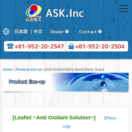
togg
navi
Home
›
Products line-up
›
[Anti Oxidant Belly Band] Body Guard
[Leaflet ~Anti Oxidant Solution~]
1Piece
￥50