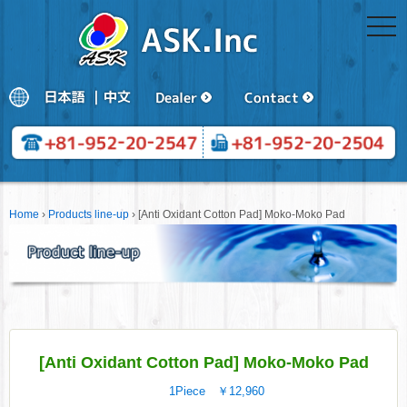
togg
navi
Home
›
Products line-up
›
[Anti Oxidant Cotton Pad] Moko-Moko Pad
[Anti Oxidant Cotton Pad] Moko-Moko Pad
1Piece ￥12,960