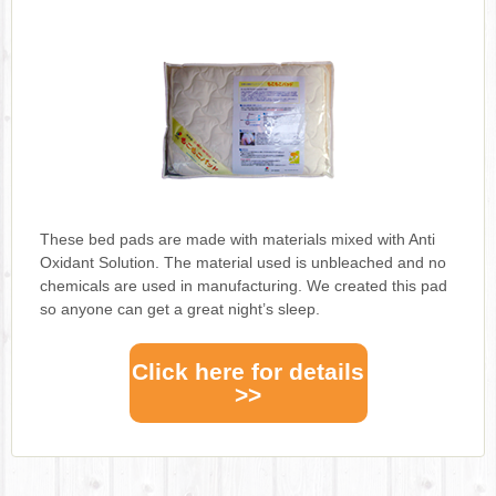
These bed pads are made with materials mixed with Anti
Oxidant Solution. The material used is unbleached and no
chemicals are used in manufacturing. We created this pad
so anyone can get a great night’s sleep.
Click here for details
>>