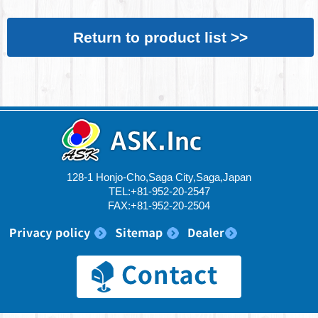
Return to product list >>
128-1 Honjo-Cho,Saga City,Saga,Japan
TEL:+81-952-20-2547
FAX:+81-952-20-2504
© 2017 ASK.Inc