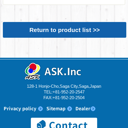
Return to product list >>
128-1 Honjo-Cho,Saga City,Saga,Japan
TEL:+81-952-20-2547
FAX:+81-952-20-2504