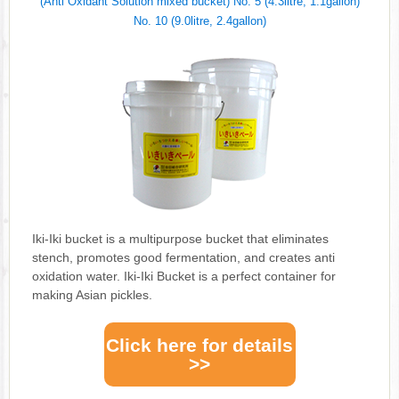
(Anti Oxidant Solution mixed bucket) No. 5 (4.3litre, 1.1gallon)
No. 10 (9.0litre, 2.4gallon)
Iki-Iki bucket is a multipurpose bucket that eliminates
stench, promotes good fermentation, and creates anti
oxidation water. Iki-Iki Bucket is a perfect container for
making Asian pickles.
Click here for details
>>