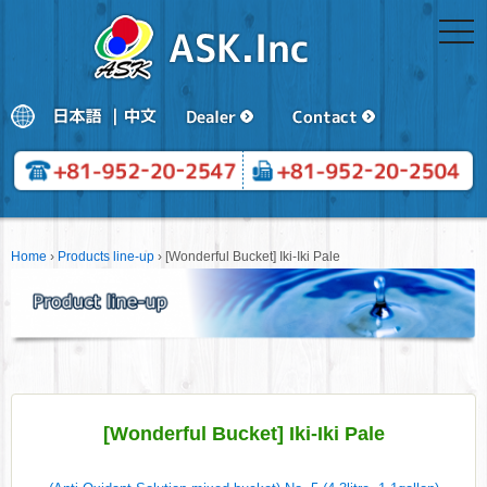
togg
navi
Home
›
Products line-up
›
[Wonderful Bucket] Iki-Iki Pale
[Wonderful Bucket] Iki-Iki Pale