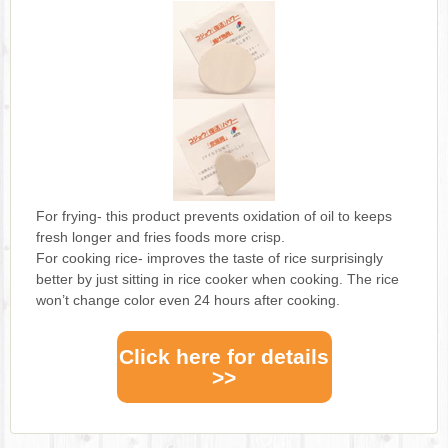
For frying- this product prevents oxidation of oil to keeps
fresh longer and fries foods more crisp.
For cooking rice- improves the taste of rice surprisingly
better by just sitting in rice cooker when cooking. The rice
won’t change color even 24 hours after cooking.
Click here for details
>>