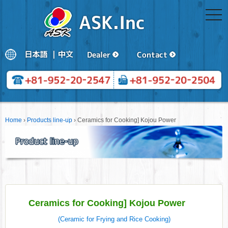
togg
navi
Home
›
Products line-up
›
Ceramics for Cooking] Kojou Power
Ceramics for Cooking] Kojou Power
(Ceramic for Frying and Rice Cooking)