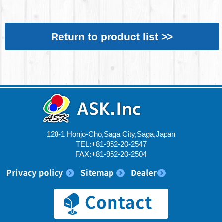
Return to product list >>
128-1 Honjo-Cho,Saga City,Saga,Japan
TEL:+81-952-20-2547
FAX:+81-952-20-2504