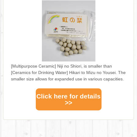
[Multipurpose Ceramic] Niji no Shiori, is smaller than
[Ceramics for Drinking Water] Hikari to Mizu no Yousei. The
smaller size allows for expanded use in various capacities.
Click here for details
>>