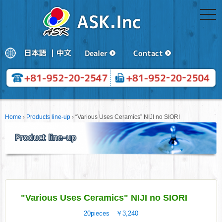
togg
navi
Home
›
Products line-up
›
“Various Uses Ceramics” NIJI no SIORI
"Various Uses Ceramics" NIJI no SIORI
20pieces ￥3,240