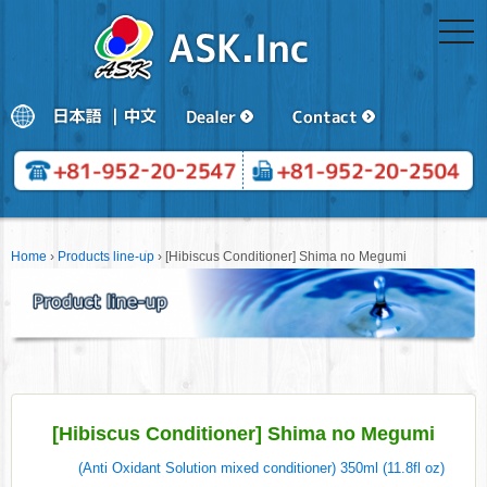
togg
navi
Home
›
Products line-up
›
[Hibiscus Conditioner] Shima no Megumi
[Hibiscus Conditioner] Shima no Megumi
(Anti Oxidant Solution mixed conditioner) 350ml (11.8fl oz)