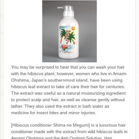
You may be surprised to hear that you can wash your hair
with the hibiscus plant; however, women who live in Amami
Ohshima, Japan’s southernmost island, have been using
hibiscus leaf extract to take of care their hair for centuries.
The extract was useful as a natural moisturizing ingredient
to protect scalp and hair, as well as cleanse gently without
lather. They also used the extract in bath water as
medicine for insect bites and minor injuries.
[Hibiscus conditioner Shima no Megumi] is a luxurious hair
conditioner made with the extract from wild hibiscus leafs in
Amami Ohshima and the Anti Oxidant Solution. Hair