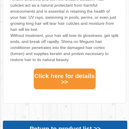
cuticles act as a natural protectant from harmful
environments and is essential in retaining the health of
your hair. UV rays, swimming in pools, perms, or even just
growing long hair will tear hair cuticles and moisture from
hair will be lost.
Without treatment, your hair will lose its glossiness, get split
ends, and break off rapidly. Shima no Megumi hair
conditioner penetrates into the damaged hair cortex
(lumen) and supplies keratin and protein necessary to
restore hair to its natural beauty.
Click here for details
>>
Return to product list >>