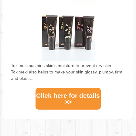
Tokimeki sustains skin's moisture to prevent dry skin
Tokimeki also helps to make your skin glossy, plumpy, firm
and elastic.
Click here for details
>>