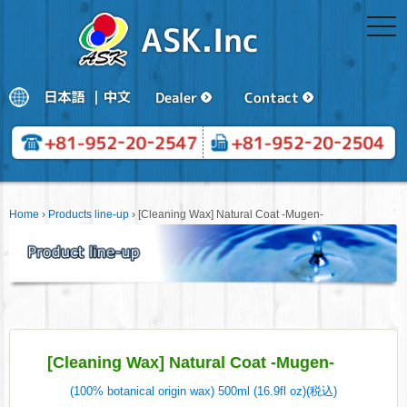
togg
navi
Home
›
Products line-up
›
[Cleaning Wax] Natural Coat -Mugen-
[Cleaning Wax] Natural Coat -Mugen-
(100% botanical origin wax) 500ml (16.9fl oz)(税込)