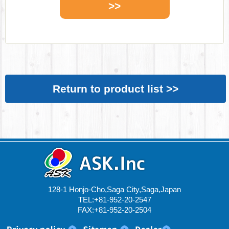
>>
Return to product list >>
128-1 Honjo-Cho,Saga City,Saga,Japan
TEL:+81-952-20-2547
FAX:+81-952-20-2504