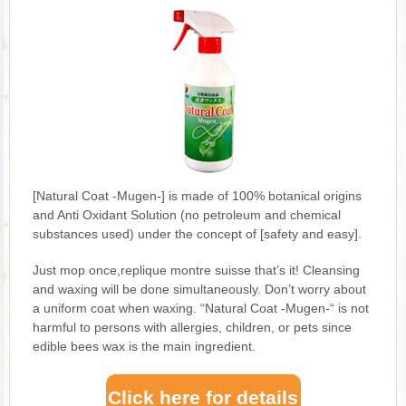
[Natural Coat -Mugen-] is made of 100% botanical origins
and Anti Oxidant Solution (no petroleum and chemical
substances used) under the concept of [safety and easy].
Just mop once,replique montre suisse that’s it! Cleansing
and waxing will be done simultaneously. Don’t worry about
a uniform coat when waxing. “Natural Coat -Mugen-“ is not
harmful to persons with allergies, children, or pets since
edible bees wax is the main ingredient.
Click here for details