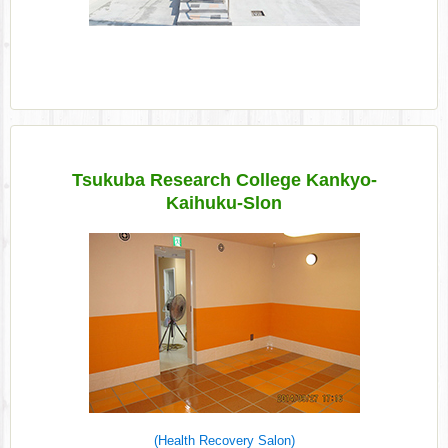
Tsukuba Research College Kankyo-
Kaihuku-Slon
(Health Recovery Salon)