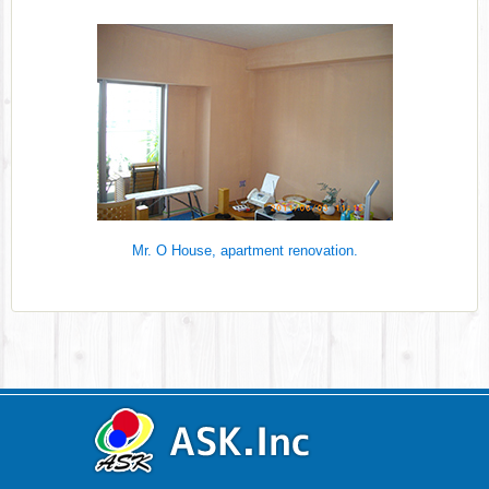
Mr. O House, apartment renovation.