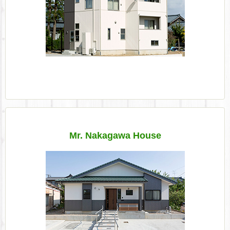
Mr. Nakagawa House