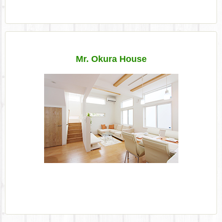
Mr. Okura House