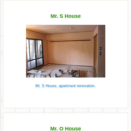
Mr. S House
Mr. S House, apartment renovation.
Mr. O House