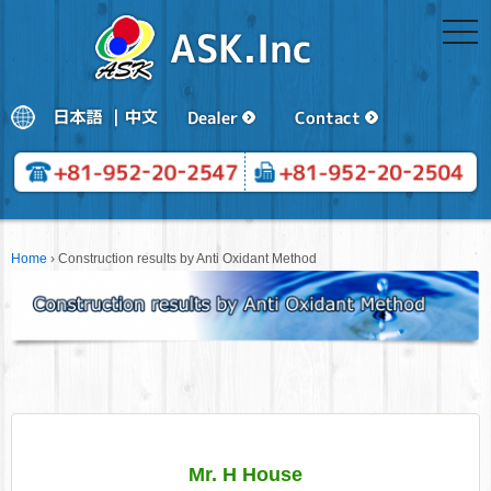
togg
navi
Home
›
Construction results by Anti Oxidant Method
Mr. H House