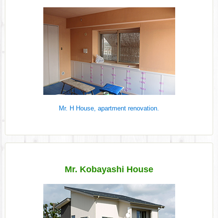
Mr. H House, apartment renovation.
Mr. Kobayashi House