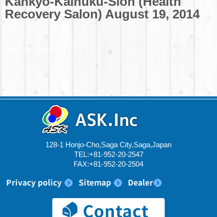
Kankyo-Kaihuku-Slon (Health
Recovery Salon) August 19, 2014
Return to the list >>
128-1 Honjo-Cho,Saga City,Saga,Japan
TEL:+81-952-20-2547
FAX:+81-952-20-2504