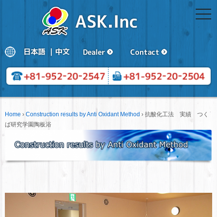
togg
navi
Home
›
Construction results by Anti Oxidant Method
›
抗酸化工法 実績 つく
ば研究学園陶板浴