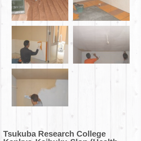
Tsukuba Research College